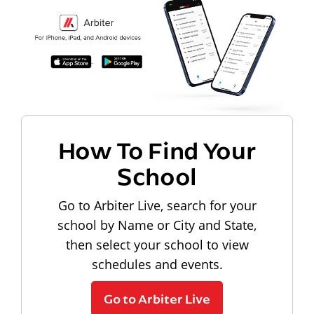
How To Find Your
School
Go to Arbiter Live, search for your
school by Name or City and State,
then select your school to view
schedules and events.
Go to Arbiter Live