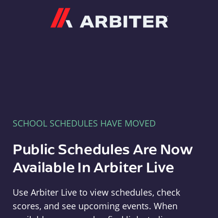
Arbiter
SCHOOL SCHEDULES HAVE MOVED
Public Schedules Are Now
Available In Arbiter Live
Use Arbiter Live to view schedules, check
scores, and see upcoming events. When