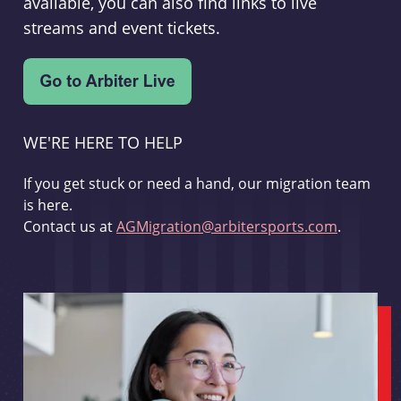
available, you can also find links to live
streams and event tickets.
WE'RE HERE TO HELP
If you get stuck or need a hand, our migration team
is here.
Contact us at
AGMigration@arbitersports.com
.