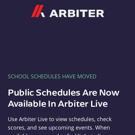
Arbiter
SCHOOL SCHEDULES HAVE MOVED
Public Schedules Are Now
Available In Arbiter Live
Use Arbiter Live to view schedules, check
scores, and see upcoming events. When