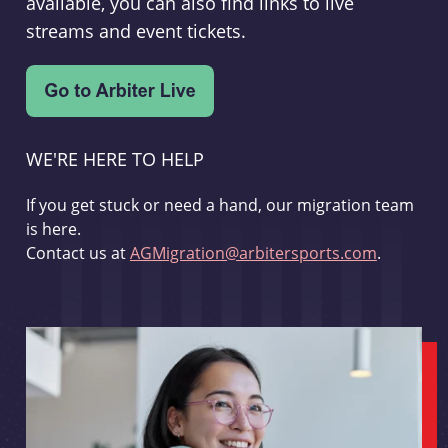
available, you can also find links to live
streams and event tickets.
WE'RE HERE TO HELP
If you get stuck or need a hand, our migration team
is here.
Contact us at
AGMigration@arbitersports.com
.