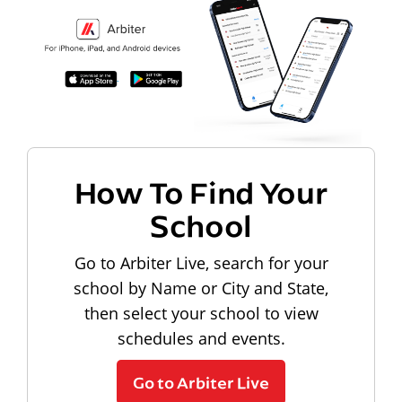
How To Find Your
School
Go to Arbiter Live, search for your
school by Name or City and State,
then select your school to view
schedules and events.
Go to Arbiter Live