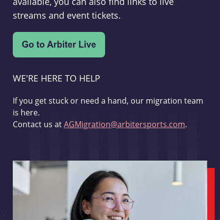
available, you can also find links to live
streams and event tickets.
WE'RE HERE TO HELP
If you get stuck or need a hand, our migration team
is here.
Contact us at
AGMigration@arbitersports.com
.