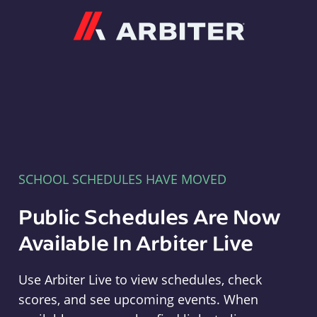
Arbiter
SCHOOL SCHEDULES HAVE MOVED
Public Schedules Are Now
Available In Arbiter Live
Use Arbiter Live to view schedules, check
scores, and see upcoming events. When