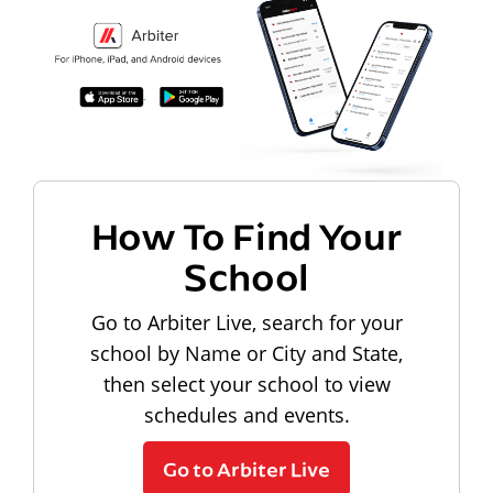
How To Find Your
School
Go to Arbiter Live, search for your
school by Name or City and State,
then select your school to view
schedules and events.
Go to Arbiter Live