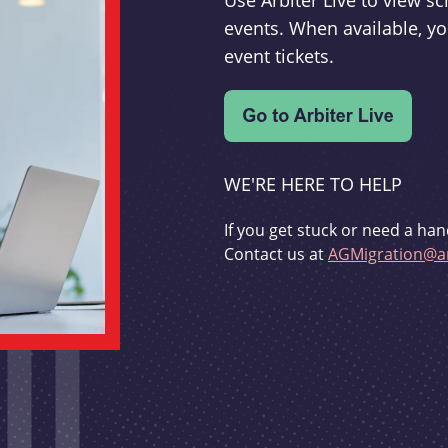
Use Arbiter Live to view 
events. When available, yo
event tickets.
WE'RE HERE TO HELP
If you get stuck or need a han
Contact us at
AGMigration@ar