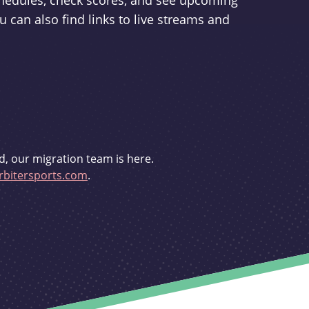
schedules, check scores, and see upcoming
u can also find links to live streams and
d, our migration team is here.
bitersports.com
.