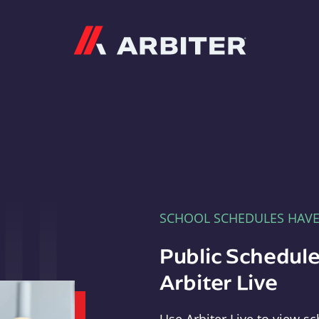
Arbiter
SCHOOL SCHEDULES HAV
Public Schedule
Arbiter Live