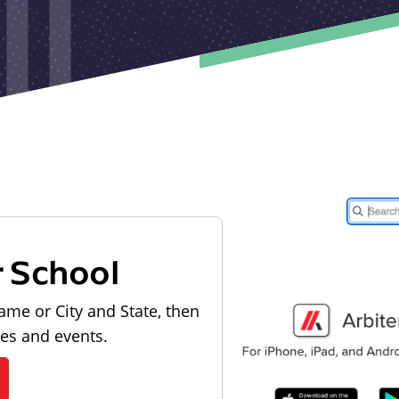
r School
ame or City and State, then
les and events.