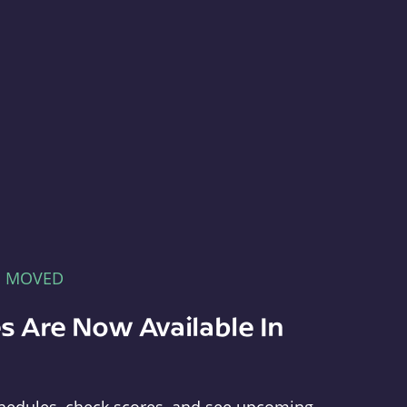
E MOVED
s Are Now Available In