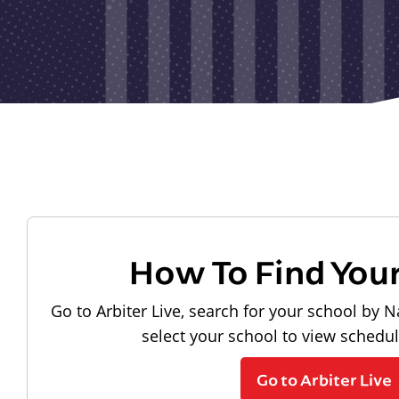
How To Find You
Go to Arbiter Live, search for your school by N
select your school to view schedu
Go to Arbiter Live