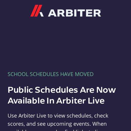
Arbiter
SCHOOL SCHEDULES HAVE MOVED
Public Schedules Are Now
Available In Arbiter Live
Use Arbiter Live to view schedules, check
scores, and see upcoming events. When