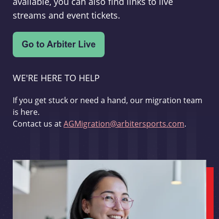
available, you can also find links to live
streams and event tickets.
WE'RE HERE TO HELP
If you get stuck or need a hand, our migration team
is here.
Contact us at
AGMigration@arbitersports.com
.