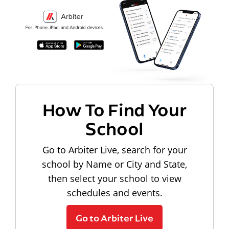
How To Find Your
School
Go to Arbiter Live, search for your
school by Name or City and State,
then select your school to view
schedules and events.
Go to Arbiter Live